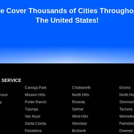
e Cover Thousands of Cities Througho
The United States!
E SERVICE
Canoga Park
Chatsworth
Encino
rrace
Mission Hills
North Hills
North Ho
y
Porter Ranch
Reseda
Sherman
Tujunga
Sylmar
Tarzana
Van Nuys
West Hills
Winnetk
Santa Clarita
Glendale
Palmdal
Pasadena
Burbank
Downey