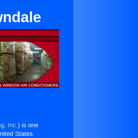
wndale
g, Inc.
) is one
United States.