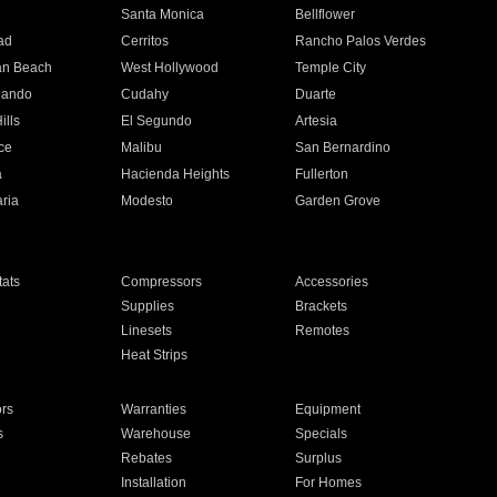
n
Santa Monica
Bellflower
ad
Cerritos
Rancho Palos Verdes
an Beach
West Hollywood
Temple City
nando
Cudahy
Duarte
ills
El Segundo
Artesia
ce
Malibu
San Bernardino
a
Hacienda Heights
Fullerton
ria
Modesto
Garden Grove
ats
Compressors
Accessories
Supplies
Brackets
Linesets
Remotes
Heat Strips
ors
Warranties
Equipment
s
Warehouse
Specials
Rebates
Surplus
Installation
For Homes