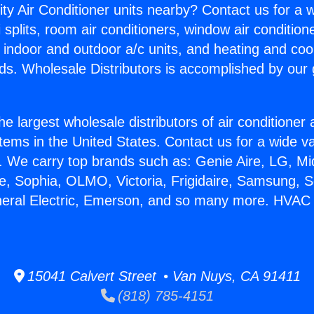
ity Air Conditioner units nearby? Contact us for a w
splits, room air conditioners, window air condition
, indoor and outdoor a/c units, and heating and coo
ds. Wholesale Distributors is accomplished by our 
he largest wholesale distributors of air conditione
stems in the United States. Contact us for a wide va
. We carry top brands such as: Genie Aire, LG, M
ce, Sophia, OLMO, Victoria, Frigidaire, Samsung, 
eneral Electric, Emerson, and so many more. HVAC
15041 Calvert Street • Van Nuys, CA 91411
(818) 785-4151