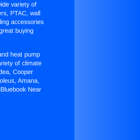
ide variety of
ers, PTAC, wall
ling accessories
great buying
r and heat pump
riety of climate
idea, Cooper
Soleus, Amana,
 Bluebook Near