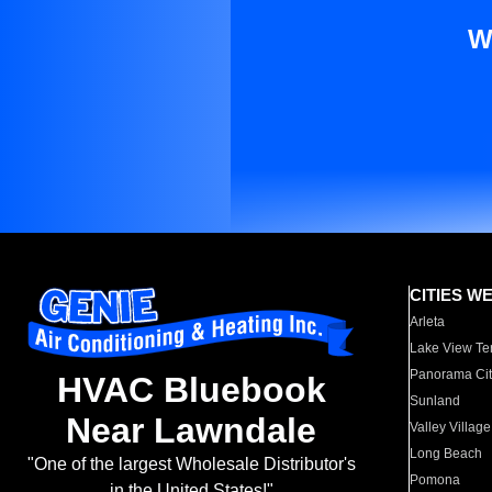
W
CITIES W
Arleta
Lake View Te
Panorama Cit
HVAC Bluebook
Sunland
Near Lawndale
Valley Village
Long Beach
"One of the largest Wholesale Distributor's
Pomona
in the United States!"