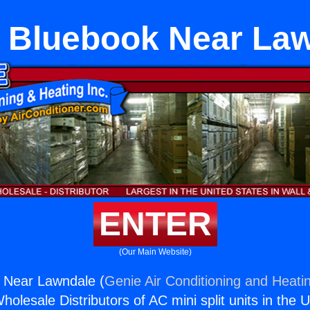
Bluebook Near La
ENTER
(Our Main Website)
Near Lawndale (
Genie Air Conditioning and Heatin
holesale Distributors of AC mini split units in the 