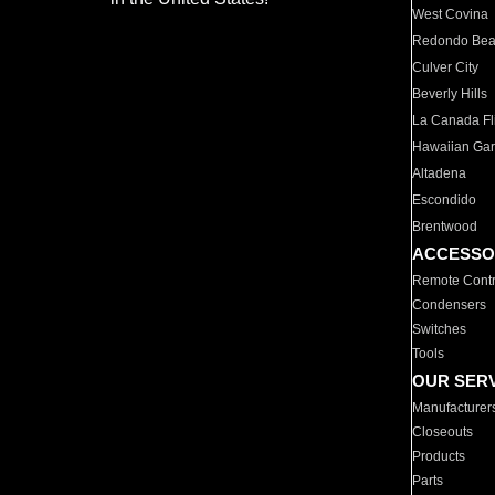
West Covina
Redondo Be
Culver City
Beverly Hills
La Canada Fli
Hawaiian Ga
Altadena
Escondido
Brentwood
ACCESSO
Remote Contr
Condensers
Switches
Tools
OUR SER
Manufacturer
Closeouts
Products
Parts