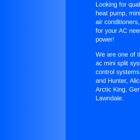
Looking for qual
heat pump, mini 
air conditioners
for your AC nee
power!
We are one of t
ac mini split sy
control systems
and Hunter, Ali
Arctic King, G
Lawndale.