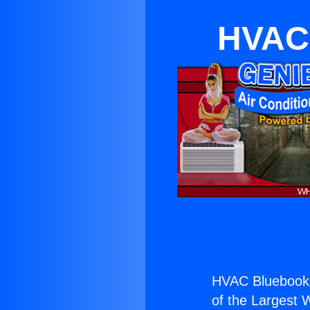
HVAC 
HVAC Bluebook 
of the Largest W