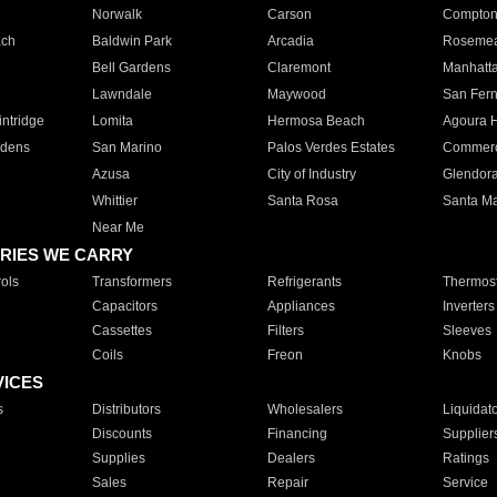
Norwalk
Carson
Compto
ach
Baldwin Park
Arcadia
Roseme
Bell Gardens
Claremont
Manhatt
Lawndale
Maywood
San Fer
ntridge
Lomita
Hermosa Beach
Agoura H
rdens
San Marino
Palos Verdes Estates
Commer
Azusa
City of Industry
Glendor
Whittier
Santa Rosa
Santa Ma
Near Me
RIES WE CARRY
ols
Transformers
Refrigerants
Thermost
Capacitors
Appliances
Inverters
Cassettes
Filters
Sleeves
Coils
Freon
Knobs
VICES
s
Distributors
Wholesalers
Liquidat
Discounts
Financing
Supplier
Supplies
Dealers
Ratings
Sales
Repair
Service