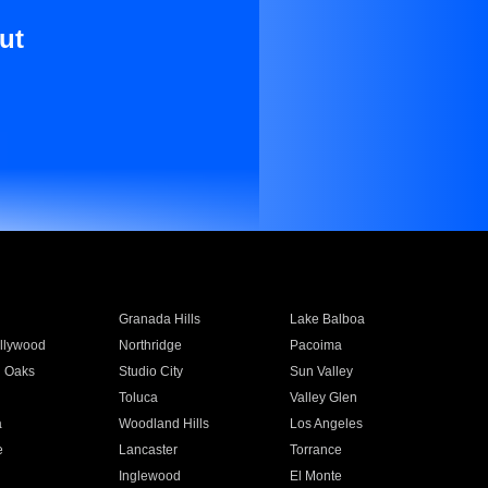
ut
Granada Hills
Lake Balboa
llywood
Northridge
Pacoima
 Oaks
Studio City
Sun Valley
Toluca
Valley Glen
a
Woodland Hills
Los Angeles
e
Lancaster
Torrance
Inglewood
El Monte